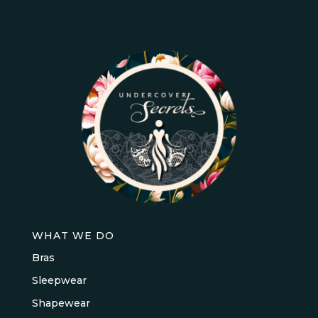
WHAT WE DO
Bras
Sleepwear
Shapewear