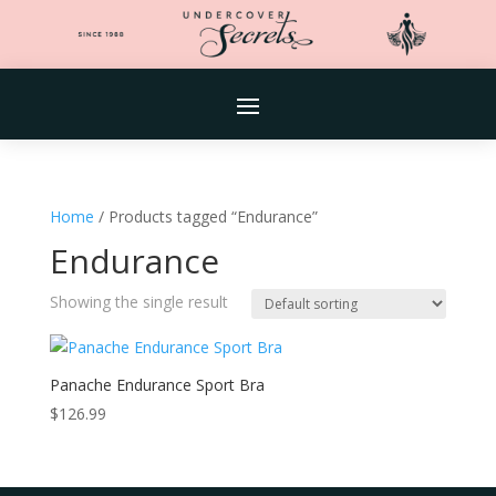
Home
/ Products tagged “Endurance”
Endurance
Showing the single result
Panache Endurance Sport Bra
$
126.99