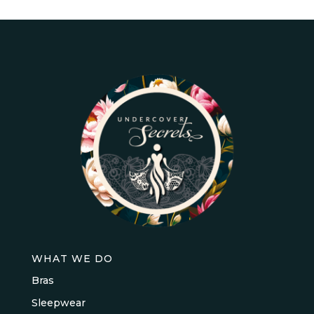
WHAT WE DO
Bras
Sleepwear