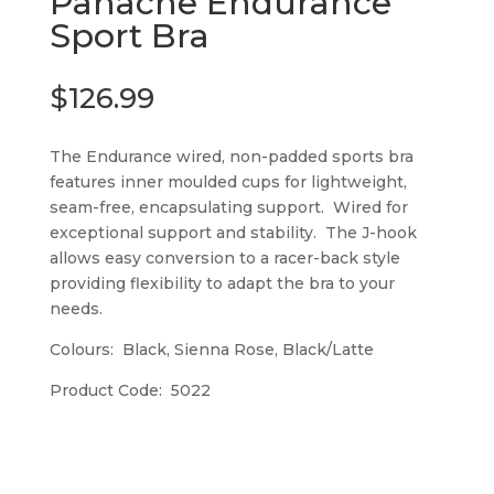
Panache Endurance
Sport Bra
$
126.99
The Endurance wired, non-padded sports bra
features inner moulded cups for lightweight,
seam-free, encapsulating support. Wired for
exceptional support and stability. The J-hook
allows easy conversion to a racer-back style
providing flexibility to adapt the bra to your
needs.
Colours: Black, Sienna Rose, Black/Latte
Product Code: 5022