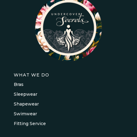
WHAT WE DO
Bras
Sleepwear
Shapewear
Swimwear
Fitting Service