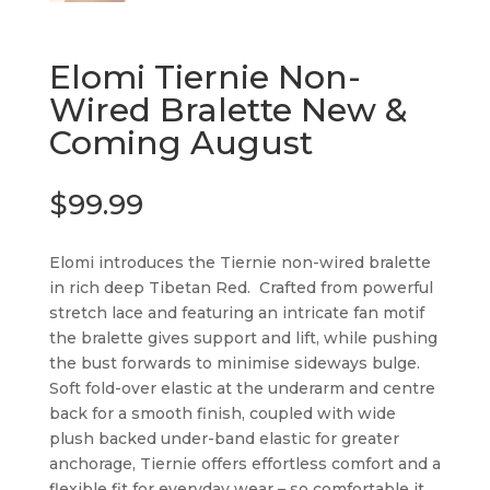
Elomi Tiernie Non-
Wired Bralette New &
Coming August
$
99.99
Elomi introduces the Tiernie non-wired bralette
in rich deep Tibetan Red. Crafted from powerful
stretch lace and featuring an intricate fan motif
the bralette gives support and lift, while pushing
the bust forwards to minimise sideways bulge.
Soft fold-over elastic at the underarm and centre
back for a smooth finish, coupled with wide
plush backed under-band elastic for greater
anchorage, Tiernie offers effortless comfort and a
flexible fit for everyday wear – so comfortable it