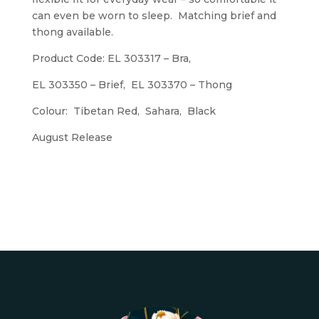
can even be worn to sleep. Matching brief and
thong available.
Product Code: EL 303317 – Bra,
EL 303350 – Brief, EL 303370 – Thong
Colour: Tibetan Red, Sahara, Black
August Release