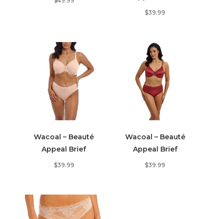
$
49.99
$
39.99
Wacoal – Beauté
Wacoal – Beauté
Appeal Brief
Appeal Brief
$
39.99
$
39.99