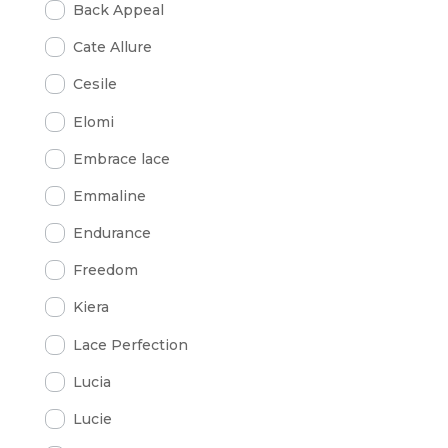
Back Appeal
Cate Allure
Cesile
Elomi
Embrace lace
Emmaline
Endurance
Freedom
Kiera
Lace Perfection
Lucia
Lucie