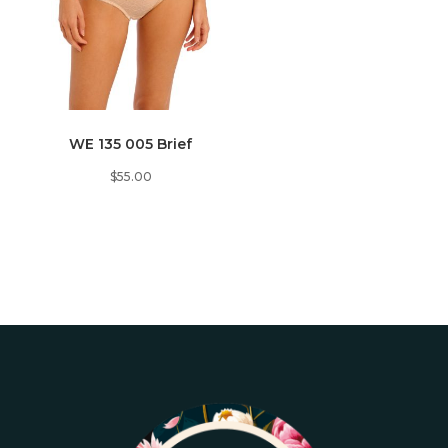
WE 135 005 Brief
$
55.00