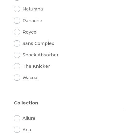
Naturana
Panache
Royce
Sans Complex
Shock Absorber
The Knicker
Wacoal
Collection
Allure
Ana