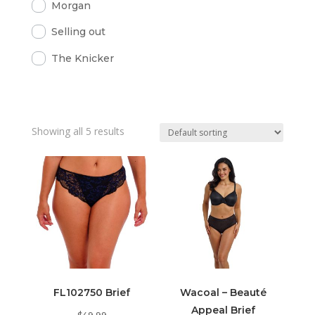
Morgan
Selling out
The Knicker
Showing all 5 results
FL102750 Brief
Wacoal – Beauté
Appeal Brief