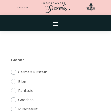
Brands
Carmen Kirstein
Elomi
Fantasie
Goddess
Miraclesuit