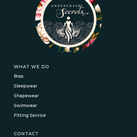
WHAT WE DO
Bras
Sleepwear
Shapewear
Swimwear
Fitting Service
CONTACT