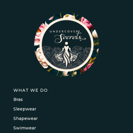
WHAT WE DO
Bras
Sleepwear
Shapewear
Swimwear