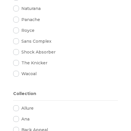
Naturana
Panache
Royce
Sans Complex
Shock Absorber
The Knicker
Wacoal
Collection
Allure
Ana
Back Appeal