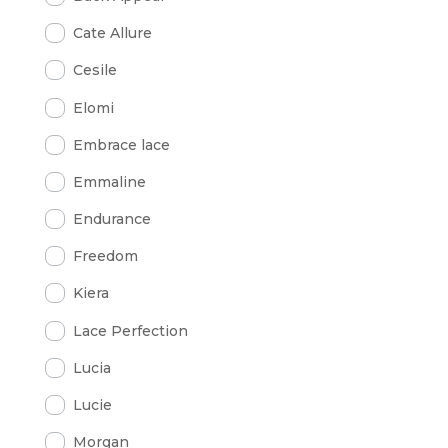
Cate Allure
Cesile
Elomi
Embrace lace
Emmaline
Endurance
Freedom
Kiera
Lace Perfection
Lucia
Lucie
Morgan