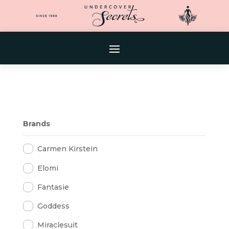
Brands
Carmen Kirstein
Elomi
Fantasie
Goddess
Miraclesuit