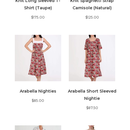
Knit Long Sleeved T-
Knit Spaghetti Strap
Shirt (Taupe)
Camisole (Natural)
$
175.00
$
125.00
Arabella Nighties
Arabella Short Sleeved
Nightie
$
85.00
$
87.50