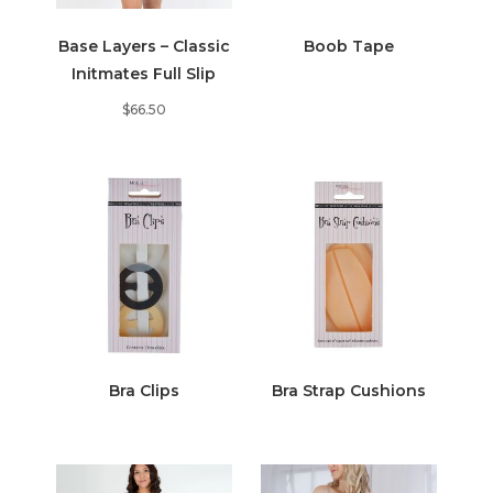
Base Layers – Classic
Boob Tape
Initmates Full Slip
$
66.50
Bra Clips
Bra Strap Cushions