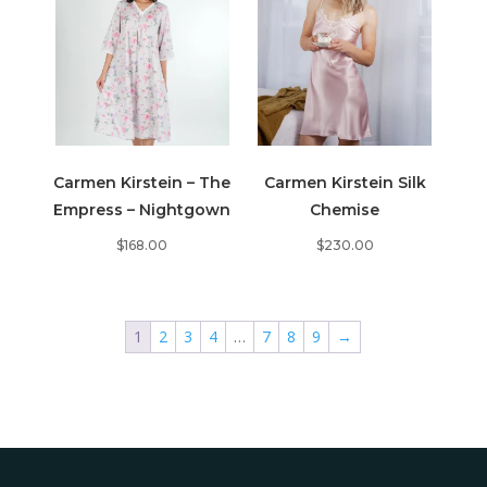
Carmen Kirstein – The
Carmen Kirstein Silk
Empress – Nightgown
Chemise
$
168.00
$
230.00
1
2
3
4
…
7
8
9
→