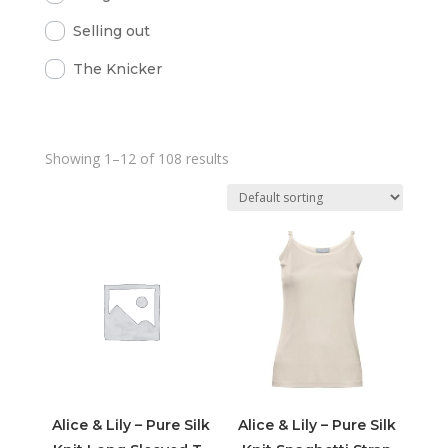
Selling out
The Knicker
Showing 1–12 of 108 results
Alice & Lily – Pure Silk
Alice & Lily – Pure Silk