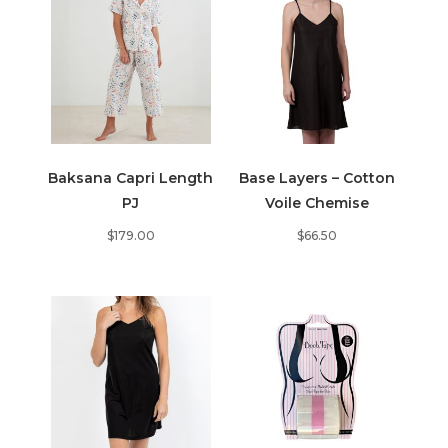
Baksana Capri Length
Base Layers – Cotton
PJ
Voile Chemise
$
179.00
$
66.50